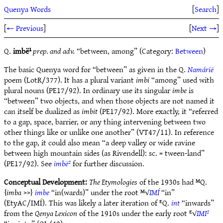
Quenya Words
[
Search
]
[
← Previous
]
[
Next →
]
Q.
imbë¹
prep. and adv.
“between, among” (Category:
Between
)
The basic Quenya word for “between” as given in the Q.
Namárië
poem (LotR/377). It has a plural variant
imbi
“among” used with
plural nouns (PE17/92). In ordinary use its singular
imbe
is
“between” two objects, and when those objects are not named it
can itself be dualized as
imbit
(PE17/92). More exactly, it “referred
to a gap, space, barrier, or any­ thing intervening between two
other things like or unlike one another” (VT47/11). In reference
to the gap, it could also mean “a deep valley or wide ravine
between high mountain sides (as Rivendell): sc. = tween-land”
(PE17/92). See
imbë²
for further discussion.
Conceptual Development:
The Etymologies
of the 1930s had ᴹQ.
{
imba
>>}
imbe
“in(wards)” under the root ᴹ√
IMÍ
“in”
(EtyAC/IMÍ). This was likely a later iteration of ᴱQ.
int
“inwards”
from the
Qenya Lexicon
of the 1910s under the early root ᴱ√
IMI²