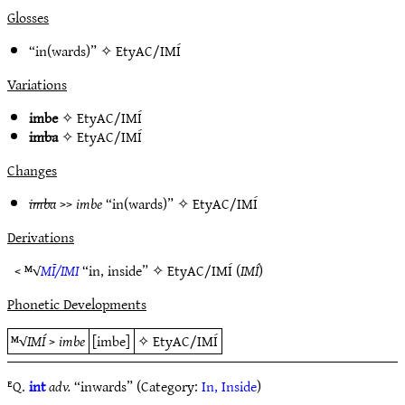
Glosses
“in(wards)” ✧
EtyAC/IMÍ
Variations
imbe
✧
EtyAC/IMÍ
imba
✧
EtyAC/IMÍ
Changes
imba
>>
imbe
“in(wards)” ✧
EtyAC/IMÍ
Derivations
< ᴹ√
MĪ/IMI
“in, inside” ✧
EtyAC/IMÍ
(
IMÍ
)
Phonetic Developments
ᴹ√
IMÍ
>
imbe
[imbe]
✧
EtyAC/IMÍ
ᴱQ.
int
adv.
“inwards” (Category:
In, Inside
)