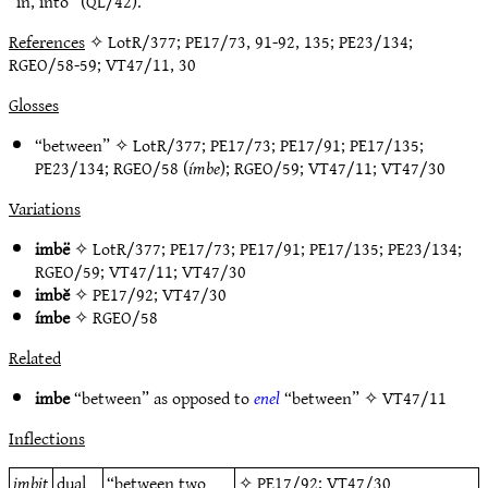
“in, into” (QL/42).
References
✧ LotR/377; PE17/73, 91-92, 135; PE23/134;
RGEO/58-59; VT47/11, 30
Glosses
“between” ✧
LotR/377
;
PE17/73
;
PE17/91
;
PE17/135
;
PE23/134
;
RGEO/58
(
ímbe
);
RGEO/59
;
VT47/11
;
VT47/30
Variations
imbë
✧
LotR/377
;
PE17/73
;
PE17/91
;
PE17/135
;
PE23/134
;
RGEO/59
;
VT47/11
;
VT47/30
imbĕ
✧
PE17/92
;
VT47/30
ímbe
✧
RGEO/58
Related
imbe
“between” as opposed to
enel
“between” ✧
VT47/11
Inflections
imbit
dual
“between two
✧
PE17/92
;
VT47/30