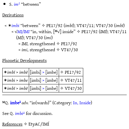
S.
im²
“between”
Derivations
< ✶
imbi
“between” ✧
PE17/92
(
imbĭ
);
VT47/11
;
VT47/30
(
imbĭ
)
< √
MI/IMI
“in, within, [ᴹ√] inside” ✧
PE17/92
(
IMI
);
VT47/11
(
MI
);
VT47/30
(
imi
)
<
IMI
, strengthened ✧
PE17/92
<
imi
, strengthened ✧
VT47/30
Phonetic Developments
✶
imbĭ
>
imbĕ
[imbi]
>
[imbe]
✧
PE17/92
✶
imbi
>
imbe
[imbi]
>
[imbe]
✧
VT47/11
✶
imbĭ
>
imbĕ
[imbi]
>
[imbe]
✧
VT47/30
ᴹQ.
imbe¹
adv.
“in(wards)” (Category:
In, Inside
)
See Q.
imbë¹
for discussion.
References
✧ EtyAC/IMÍ