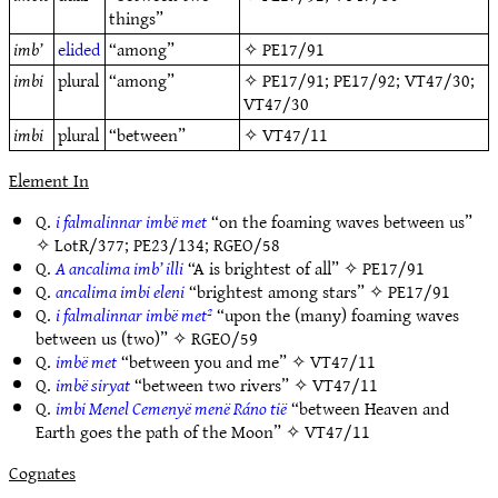
things”
imb’
elided
“among”
✧
PE17/91
imbi
plural
“among”
✧
PE17/91
;
PE17/92
;
VT47/30
;
VT47/30
imbi
plural
“between”
✧
VT47/11
Element In
Q.
i falmalinnar imbë met
“on the foaming waves between us”
✧
LotR/377
;
PE23/134
;
RGEO/58
Q.
A ancalima imb’ illi
“A is brightest of all” ✧
PE17/91
Q.
ancalima imbi eleni
“brightest among stars” ✧
PE17/91
Q.
i falmalinnar imbë met²
“upon the (many) foaming waves
between us (two)” ✧
RGEO/59
Q.
imbë met
“between you and me” ✧
VT47/11
Q.
imbë siryat
“between two rivers” ✧
VT47/11
Q.
imbi Menel Cemenyë menë Ráno tië
“between Heaven and
Earth goes the path of the Moon” ✧
VT47/11
Cognates