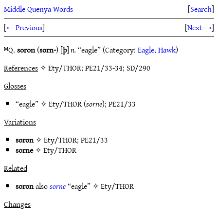
Middle Quenya Words
[
Search
]
[
← Previous
]
[
Next →
]
ᴹQ.
soron
(
sorn-
)
[
þ
]
n.
“eagle” (Category:
Eagle, Hawk
)
References
✧ Ety/THOR; PE21/33-34; SD/290
Glosses
“eagle” ✧
Ety/THOR
(
sorne
);
PE21/33
Variations
soron
✧
Ety/THOR
;
PE21/33
sorne
✧
Ety/THOR
Related
soron
also
sorne
“eagle” ✧
Ety/THOR
Changes