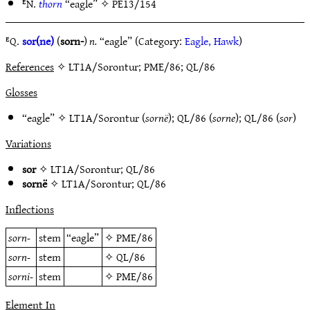
ᴱN.
thorn
“eagle” ✧
PE13/154
ᴱQ.
sor(ne)
(
sorn-
)
n.
“eagle” (Category:
Eagle, Hawk
)
References
✧ LT1A/Sorontur; PME/86; QL/86
Glosses
“eagle” ✧
LT1A/Sorontur
(
sornë
);
QL/86
(
sorne
);
QL/86
(
sor
)
Variations
sor
✧
LT1A/Sorontur
;
QL/86
sornë
✧
LT1A/Sorontur
;
QL/86
Inflections
sorn-
stem
“eagle”
✧
PME/86
sorn-
stem
✧
QL/86
sorni-
stem
✧
PME/86
Element In