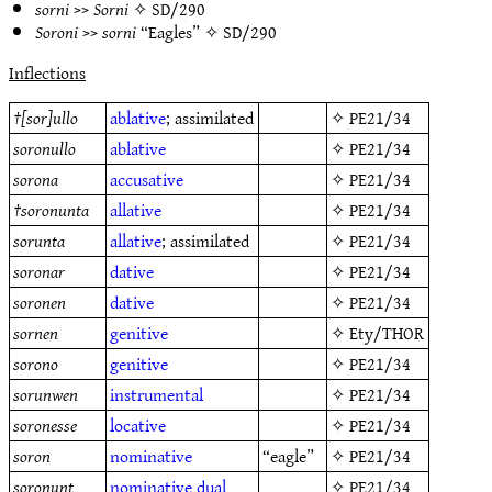
sorni
>>
Sorni
✧
SD/290
Soroni
>>
sorni
“Eagles” ✧
SD/290
Inflections
†
[sor]ullo
ablative
; assimilated
✧
PE21/34
soronullo
ablative
✧
PE21/34
sorona
accusative
✧
PE21/34
†
soronunta
allative
✧
PE21/34
sorunta
allative
; assimilated
✧
PE21/34
soronar
dative
✧
PE21/34
soronen
dative
✧
PE21/34
sornen
genitive
✧
Ety/THOR
sorono
genitive
✧
PE21/34
sorunwen
instrumental
✧
PE21/34
soronesse
locative
✧
PE21/34
soron
nominative
“eagle”
✧
PE21/34
soronunt
nominative
dual
✧
PE21/34