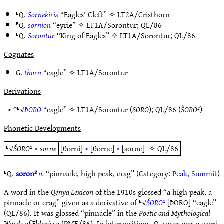
ᴱQ.
Sornekiris
“Eagles’ Cleft” ✧
LT2A/Cristhorn
ᴱQ.
sornion
“eyrie” ✧
LT1A/Sorontur
;
QL/86
ᴱQ.
Sorontur
“King of Eagles” ✧
LT1A/Sorontur
;
QL/86
Cognates
G.
thorn
“eagle” ✧
LT1A/Sorontur
Derivations
< *ᴱ√
ÞORO
“eagle” ✧
LT1A/Sorontur
(
SORO
);
QL/86
(
ŠORO²
)
Phonetic Developments
ᴱ√
ŠORO²
>
sorne
[θorni]
>
[θorne]
>
[sorne]
✧
QL/86
ᴱQ.
soron²
n.
“pinnacle, high peak, crag” (Category:
Peak, Summit
)
A word in the
Qenya Lexicon
of the 1910s glossed “a high peak, a
pinnacle or crag” given as a derivative of ᴱ√
ŠORO²
[ÞORO] “eagle”
(QL/86). It was glossed “pinnacle” in the
Poetic and Mythological
Words of Eldarissa
(PME/86). In later writings, Q.
soron
was a word