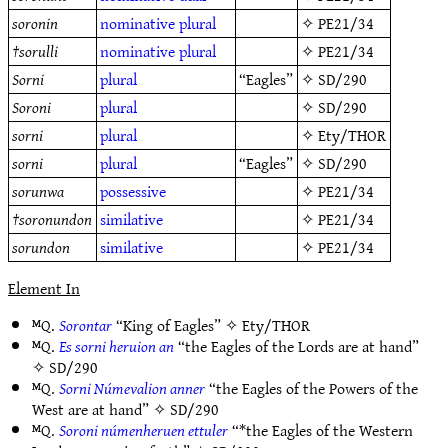
soronin
nominative
plural
✧
PE21/34
†
sorulli
nominative
plural
✧
PE21/34
Sorni
plural
“Eagles”
✧
SD/290
Soroni
plural
✧
SD/290
sorni
plural
✧
Ety/THOR
sorni
plural
“Eagles”
✧
SD/290
sorunwa
possessive
✧
PE21/34
†
soronundon
similative
✧
PE21/34
sorundon
similative
✧
PE21/34
Element In
ᴹQ.
Sorontar
“King of Eagles” ✧
Ety/THOR
ᴹQ.
Es sorni heruion an
“the Eagles of the Lords are at hand”
✧
SD/290
ᴹQ.
Sorni Númevalion anner
“the Eagles of the Powers of the
West are at hand” ✧
SD/290
ᴹQ.
Soroni númenheruen ettuler
“*the Eagles of the Western