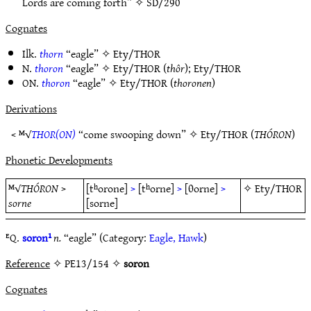
Lords are coming forth” ✧
SD/290
Cognates
Ilk.
thorn
“eagle” ✧
Ety/THOR
N.
thoron
“eagle” ✧
Ety/THOR
(
thôr
);
Ety/THOR
ON.
thoron
“eagle” ✧
Ety/THOR
(
thoronen
)
Derivations
< ᴹ√
THOR(ON)
“come swooping down” ✧
Ety/THOR
(
THÓRON
)
Phonetic Developments
ᴹ√
THÓRON
>
[tʰorone]
>
[tʰorne]
>
[θorne]
>
✧
Ety/THOR
sorne
[sorne]
ᴱQ.
soron¹
n.
“eagle” (Category:
Eagle, Hawk
)
Reference
✧ PE13/154 ✧
soron
Cognates