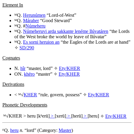
Element In
ᴹQ.
Herunúmen
“Lord-of-West”
ᴹQ.
Máraher
“Good Steward”
ᴹQ. #
Númeheru
ᴹQ.
Númeheruvi arda sakkante lenéme Ilúvatáren
“the Lords
of the West broke the world by leave of Ilúvatar”
ᴹQ.
Es sorni heruion an
“the Eagles of the Lords are at hand”
✧
SD/290
Cognates
N.
hîr
“master, lord” ✧
Ety/KHER
ON.
khēro
“master” ✧
Ety/KHER
Derivations
< ᴹ√
KHER
“rule, govern, possess” ✧
Ety/KHER
Phonetic Developments
ᴹ√
KHER
>
heru
[kʰerū]
>
[xerū]
>
[herū]
>
[heru]
✧
Ety/KHER
ᴱQ.
heru
n.
“lord” (Category:
Master
)