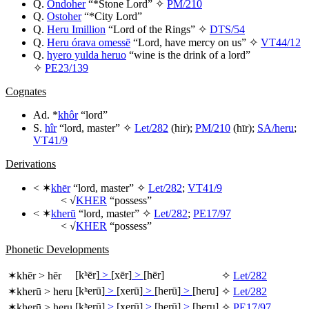
Q.
Ondoher
“*Stone Lord” ✧
PM/210
Q.
Ostoher
“*City Lord”
Q.
Heru Imillion
“Lord of the Rings” ✧
DTS/54
Q.
Heru órava omessë
“Lord, have mercy on us” ✧
VT44/12
Q.
hyero yulda heruo
“wine is the drink of a lord”
✧
PE23/139
Cognates
Ad. *
khôr
“lord”
S.
hîr
“lord, master” ✧
Let/282
(
hir
);
PM/210
(
hīr
);
SA/heru
;
VT41/9
Derivations
< ✶
khēr
“lord, master” ✧
Let/282
;
VT41/9
< √
KHER
“possess”
< ✶
kherū
“lord, master” ✧
Let/282
;
PE17/97
< √
KHER
“possess”
Phonetic Developments
[kʰēr]
>
[xēr]
>
[hēr]
✶
khēr
>
hēr
✧
Let/282
[kʰerū]
>
[xerū]
>
[herū]
>
[heru]
✶
kherū
>
heru
✧
Let/282
[kʰerū]
>
[xerū]
>
[herū]
>
[heru]
✶
kherū
>
heru
✧
PE17/97