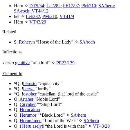
Heru
✧
DTS/54
;
Let/282
;
PE17/97
;
PM/210
;
SA/heru
;
SA/roch
;
VT44/12
hēr
✧
Let/282
;
PM/210
;
VT41/9
Héru
✧
VT43/29
Related
S.
Roheryn
“Horse of the Lady” ✧
SA/roch
Inflections
heruo
genitive
“of a lord”
✧
PE23/139
Element In
ᴺQ. !
hérosto
“capital city”
ᴺQ. !
herwa
“lordly”
ᴺQ. !
ostoher
“castellan, (lit.) lord of the castle”
Q.
Artaher
“Noble Lord”
Q.
Ciryaher
“*Ship Lord”
Q.
Herucalmo
Q.
Herumor
“*Black Lord” ✧
SA/heru
Q.
Herunúmen
“Lord of the West” ✧
SA/heru
Q.
i Héru aselyë
“the Lord is with thee” ✧
VT43/28