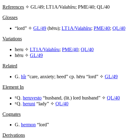
References
✧ GL/49; LT1A/Valahíru; PME/40; QL/40
Glosses
“lord” ✧
GL/49
(
hēru
);
LT1A/Valahíru
;
PME/40
;
QL/40
Variations
heru
✧
LT1A/Valahíru
;
PME/40
;
QL/40
hēru
✧
GL/49
Related
G.
hîr
“care, anxiety; heed” cp.
hēru
“lord” ✧
GL/49
Element In
ᴱQ.
heruvesto
“husband, (lit.) lord husband” ✧
QL/40
ᴱQ.
heruni
“lady” ✧
QL/40
Cognates
G.
hermon
“lord”
Derivations