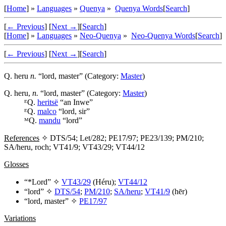
[
Home
] »
Languages
»
Quenya
»
Quenya Words
[
Search
]
[
← Previous
]
[
Next →
]
[
Search
]
[
Home
] »
Languages
»
Neo-Quenya
»
Neo-Quenya Words
[
Search
]
[
← Previous
]
[
Next →
]
[
Search
]
Q.
heru
n.
“lord, master” (Category:
Master
)
Q.
heru
,
n.
“lord, master” (Category:
Master
)
ᴱQ.
heritsë
“an Inwe”
ᴱQ.
malco
“lord, sir”
ᴹQ.
mandu
“lord”
References
✧ DTS/54; Let/282; PE17/97; PE23/139; PM/210;
SA/heru, roch; VT41/9; VT43/29; VT44/12
Glosses
“*Lord” ✧
VT43/29
(
Héru
);
VT44/12
“lord” ✧
DTS/54
;
PM/210
;
SA/heru
;
VT41/9
(
hēr
)
“lord, master” ✧
PE17/97
Variations