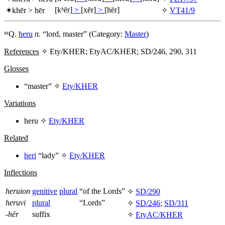
[kʰēr]
>
[xēr]
>
[hēr]
✶
khēr
>
hēr
✧
VT41/9
ᴹQ.
heru
n.
“lord, master” (Category:
Master
)
References
✧ Ety/KHER; EtyAC/KHER; SD/246, 290, 311
Glosses
“master” ✧
Ety/KHER
Variations
heru
✧
Ety/KHER
Related
heri
“lady” ✧
Ety/KHER
Inflections
heruion
genitive
plural
“of the Lords”
✧
SD/290
heruvi
plural
“Lords”
✧
SD/246
;
SD/311
-hēr
suffix
✧
EtyAC/KHER