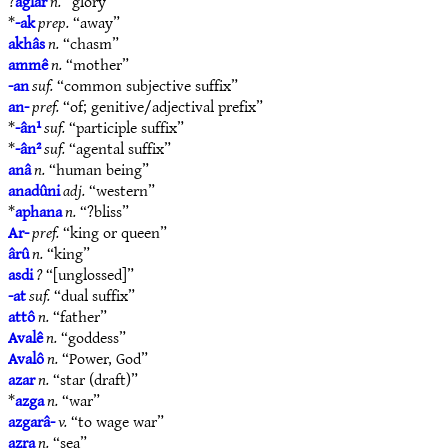
?
aglar
n.
“glory”
*
-ak
prep.
“away”
akhâs
n.
“chasm”
ammê
n.
“mother”
-an
suf.
“common subjective suffix”
an-
pref.
“of; genitive/adjectival prefix”
*
-ân¹
suf.
“participle suffix”
*
-ân²
suf.
“agental suffix”
anâ
n.
“human being”
anadûni
adj.
“western”
*
aphana
n.
“?bliss”
Ar-
pref.
“king or queen”
ârû
n.
“king”
asdi
?
“[unglossed]”
-at
suf.
“dual suffix”
attô
n.
“father”
Avalê
n.
“goddess”
Avalô
n.
“Power, God”
azar
n.
“star (draft)”
*
azga
n.
“war”
azgarâ-
v.
“to wage war”
azra
n.
“sea”