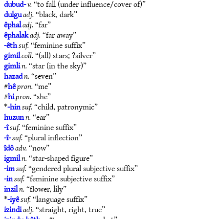
dubud-
v.
“to fall (under influence/cover of)”
dulgu
adj.
“black, dark”
êphal
adj.
“far”
êphalak
adj.
“far away”
-êth
suf.
“feminine suffix”
gimil
coll.
“(all) stars; ?silver”
gimli
n.
“star (in the sky)”
hazad
n.
“seven”
#
hê
pron.
“me”
#
hi
pron.
“she”
*
-hin
suf.
“child, patronymic”
huzun
n.
“ear”
-î
suf.
“feminine suffix”
-î-
suf.
“plural inflection”
îdô
adv.
“now”
igmil
n.
“star-shaped figure”
-im
suf.
“gendered plural subjective suffix”
-in
suf.
“feminine subjective suffix”
inzil
n.
“flower, lily”
*
-iyê
suf.
“language suffix”
izindi
adj.
“straight, right, true”