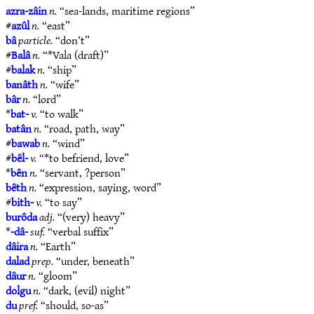
azra-zâin
n.
“sea-lands, maritime regions”
#
azûl
n.
“east”
bâ
particle.
“don’t”
#
Balâ
n.
“*Vala (draft)”
#
balak
n.
“ship”
banâth
n.
“wife”
bâr
n.
“lord”
*
bat-
v.
“to walk”
batân
n.
“road, path, way”
#
bawab
n.
“wind”
#
bêl-
v.
“*to befriend, love”
*
bên
n.
“servant, ?person”
bêth
n.
“expression, saying, word”
#
bith-
v.
“to say”
burôda
adj.
“(very) heavy”
*
-dâ-
suf.
“verbal suffix”
dâira
n.
“Earth”
dalad
prep.
“under, beneath”
dâur
n.
“gloom”
dolgu
n.
“dark, (evil) night”
du
pref.
“should, so-as”