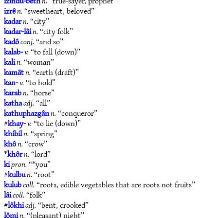
izindu-bêth
n.
“true-sayer, prophet”
izrê
n.
“sweetheart, beloved”
kadar
n.
“city”
kadar-lâi
n.
“city folk”
kadô
conj.
“and so”
kalab-
v.
“to fall (down)”
kali
n.
“woman”
kamāt
n.
“earth (draft)”
kan-
v.
“to hold”
karab
n.
“horse”
katha
adj.
“all”
kathuphazgân
n.
“conqueror”
#
khay-
v.
“to lie (down)”
khibil
n.
“spring”
khô
n.
“crow”
*
khôr
n.
“lord”
ki
pron.
“*you”
#
kulbu
n.
“root”
kulub
coll.
“roots, edible vegetables that are roots not fruits”
lâi
coll.
“folk”
#
lôkhi
adj.
“bent, crooked”
lômi
n.
“(pleasant) night”