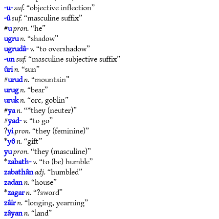
-u-
suf.
“objective inflection”
-û
suf.
“masculine suffix”
#
u
pron.
“he”
ugru
n.
“shadow”
ugrudâ-
v.
“to overshadow”
-un
suf.
“masculine subjective suffix”
ûri
n.
“sun”
#
urud
n.
“mountain”
urug
n.
“bear”
uruk
n.
“orc, goblin”
#
ya
n.
“*they (neuter)”
#
yad-
v.
“to go”
?
yi
pron.
“they (feminine)”
*
yô
n.
“gift”
yu
pron.
“they (masculine)”
*
zabath-
v.
“to (be) humble”
zabathân
adj.
“humbled”
zadan
n.
“house”
*
zagar
n.
“?sword”
zâir
n.
“longing, yearning”
zâyan
n.
“land”