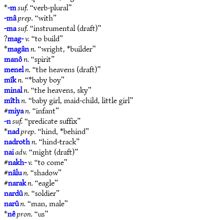
*
-m
suf.
“verb-plural”
-mâ
prep.
“with”
-ma
suf.
“instrumental (draft)”
?
mag-
v.
“to build”
*
magân
n.
“wright, *builder”
manô
n.
“spirit”
menel
n.
“the heavens (draft)”
mîk
n.
“*baby boy”
minal
n.
“the heavens, sky”
mîth
n.
“baby girl, maid-child, little girl”
#
miya
n.
“infant”
-n
suf.
“predicate suffix”
*
nad
prep.
“hind, *behind”
nadroth
n.
“hind-track”
nai
adv.
“might (draft)”
#
nakh-
v.
“to come”
#
nâlu
n.
“shadow”
#
narak
n.
“eagle”
nardû
n.
“soldier”
narû
n.
“man, male”
*
nê
pron.
“us”