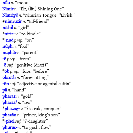
nîlu
n.
“moon”
Nimir
n.
“Elf, (lit.) Shining One”
Nimriyê
n.
“Nimrian Tongue, *Elvish”
#
nimruzîr
n.
“Elf-friend”
nithil
n.
“girl”
*
nitir-
v.
“to kindle”
*
-nud
prep.
“on”
nûph
n.
“fool”
nuphâr
n.
“parent”
-ô
prep.
“from”
-ō
suf.
“genitive (draft)”
*
ob
prep.
“fore, *before”
obroth
n.
“fore-cutting”
-ôn
suf.
“adjective or agental suffix”
pâ
n.
“hand”
pharaz
n.
“gold”
pharaz²
n.
“sea”
*
phazag-
v.
“?to rule, conquer”
phazân
n.
“prince, king’s son”
*
-phel
suf.
“?-daughter”
phurus-
v.
“to gush, flow”