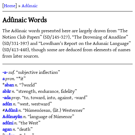
[
Home
] »
Adûnaic
Adûnaic Words
The Adûnaic words presented here are largely drawn from “The
Notion Club Papers” (SD/145-327), “The Drowning of Anadûne”
(SD/331-397) and “Lowdham’s Report on the Adunaic Language”
(SD/413-440), though some are deduced from elements of names
from later sources.
-a-
suf.
“subjective inflection”
a
pron.
“*it”
*
aban
n.
“?world”
abâr
n.
“strength, endurance, fidelity”
-ada
prep.
“to, toward, into, against, -ward”
adûn
n.
“west, westward”
#
Adûnâ
n.
“Númenórean, (lit.) Westerner”
Adûnayân
n.
“language of Númenor”
adûni
n.
“the West”
agan
n.
“death”