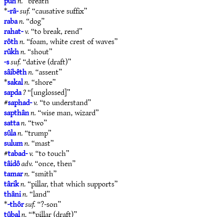
pûh
n.
“breath”
*
-râ-
suf.
“causative suffix”
raba
n.
“dog”
rahat-
v.
“to break, rend”
rôth
n.
“foam, white crest of waves”
rûkh
n.
“shout”
-s
suf.
“dative (draft)”
sâibêth
n.
“assent”
*
sakal
n.
“shore”
sapda
?
“[unglossed]”
#
saphad-
v.
“to understand”
sapthân
n.
“wise man, wizard”
satta
n.
“two”
sûla
n.
“trump”
sulum
n.
“mast”
#
tabad-
v.
“to touch”
tâidô
adv.
“once, then”
tamar
n.
“smith”
târik
n.
“pillar, that which supports”
thâni
n.
“land”
*
-thôr
suf.
“?-son”
tûbal
n.
“*pillar (draft)”