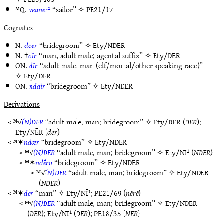
ᴹQ.
veaner²
“sailor” ✧
PE21/17
Cognates
N.
doer
“bridegroom” ✧
Ety/NDER
N. †
dîr
“man, adult male; agental suffix” ✧
Ety/DER
ON.
dîr
“adult male, man (elf/mortal/other speaking race)”
✧
Ety/DER
ON.
ndair
“bridegroom” ✧
Ety/NDER
Derivations
< ᴹ√
(N)DER
“adult male, man; bridegroom” ✧
Ety/DER
(
DER
);
Ety/NĒR
(
der
)
< ᴹ✶
ndǣr
“bridegroom” ✧
Ety/NDER
< ᴹ√
(N)DER
“adult male, man; bridegroom” ✧
Ety/NĪ¹
(
NDER
)
< ᴹ✶
ndḗro
“bridegroom” ✧
Ety/NDER
< ᴹ√
(N)DER
“adult male, man; bridegroom” ✧
Ety/NDER
(
NDER
)
< ᴹ✶
dēr
“man” ✧
Ety/NĪ¹
;
PE21/69
(
nĕrĕ
)
< ᴹ√
(N)DER
“adult male, man; bridegroom” ✧
Ety/NDER
(
DER
);
Ety/NĪ¹
(
DER
);
PE18/35
(
NER
)