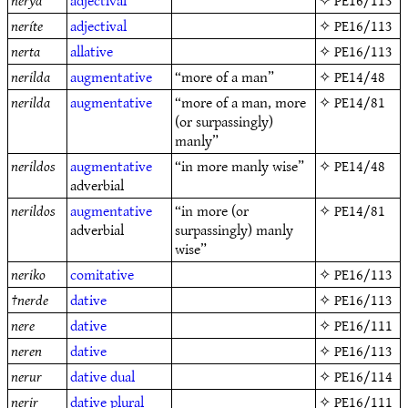
nerya
adjectival
✧
PE16/113
neríte
adjectival
✧
PE16/113
nerta
allative
✧
PE16/113
nerilda
augmentative
“more of a man”
✧
PE14/48
nerilda
augmentative
“more of a man, more
✧
PE14/81
(or surpassingly)
manly”
nerildos
augmentative
“in more manly wise”
✧
PE14/48
adverbial
nerildos
augmentative
“in more (or
✧
PE14/81
adverbial
surpassingly) manly
wise”
neriko
comitative
✧
PE16/113
†
nerde
dative
✧
PE16/113
nere
dative
✧
PE16/111
neren
dative
✧
PE16/113
nerur
dative
dual
✧
PE16/114
nerir
dative
plural
✧
PE16/111