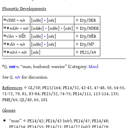
Phonetic Developments
ᴹ√
DER
>
nér
[ndēr]
>
[nēr]
✧
Ety/DER
ᴹ✶
ndǣr
>
nér
[ndǣr]
>
[ndēr]
>
[nēr]
✧
Ety/NDER
ᴹ√
der
>
NĒ̆R
[ndēr]
>
[nēr]
✧
Ety/NĒR
ᴹ✶
dēr
>
nér
[ndēr]
>
[nēr]
✧
Ety/NĪ¹
ᴹ✶
nĕrĕ
>
nēr
[nēr]
✧
PE21/69
ᴱQ.
ner
n.
“man, husband; warrior” (Category:
Man
)
See Q.
nér
for discussion.
References
✧ GL/30; PE13/164; PE14/32, 42-43, 47-48, 50, 54-55,
71-72, 79, 81, 83-84; PE15/32, 74-75; PE16/111, 113-114, 135;
PME/65; QL/40, 65, 101
Glosses
“man” ✧
PE14/42
;
PE14/43
(
nēr
);
PE14/47
;
PE14/48
;
PE14/54
;
PE14/55
;
PE14/71
;
PE14/72
(
nēr
);
PE14/79
;