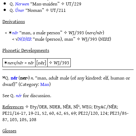
Q.
Nerwen
“Man-maiden” ✧
UT/229
Q.
Úner
“Noman” ✧
UT/211
Derivations
< ✶
nēr
“man, a male person” ✧
WJ/393
(
nere/nēr
)
< √
N(D)ER
“male (person), man” ✧
WJ/393
(
NERE
)
Phonetic Developments
✶
nere/nēr
>
nēr
[nēr]
✧
WJ/393
ᴹQ.
nér
(
ner-
)
n.
“man, adult male (of any kindred: elf, human or
dwarf)” (Category:
Man
)
See Q.
nér
for discussion.
References
✧ Ety/DER, NDER, NĒR, NĪ¹, WEG; EtyAC/NĒR;
PE21/16-17, 19-21, 52, 60, 62, 65, 69; PE22/120, 124; PE23/85-
87, 103, 105, 108
Glosses