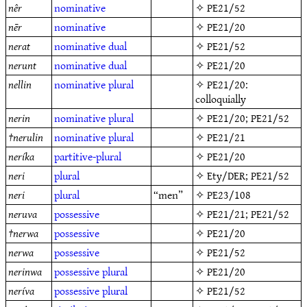
nêr
nominative
✧
PE21/52
nēr
nominative
✧
PE21/20
nerat
nominative
dual
✧
PE21/52
nerunt
nominative
dual
✧
PE21/20
nellin
nominative
plural
✧
PE21/20
:
colloquially
nerin
nominative
plural
✧
PE21/20
;
PE21/52
†
nerulin
nominative
plural
✧
PE21/21
neríka
partitive-plural
✧
PE21/20
neri
plural
✧
Ety/DER
;
PE21/52
neri
plural
“men”
✧
PE23/108
neruva
possessive
✧
PE21/21
;
PE21/52
†
nerwa
possessive
✧
PE21/20
nerwa
possessive
✧
PE21/52
nerinwa
possessive
plural
✧
PE21/20
neríva
possessive
plural
✧
PE21/52