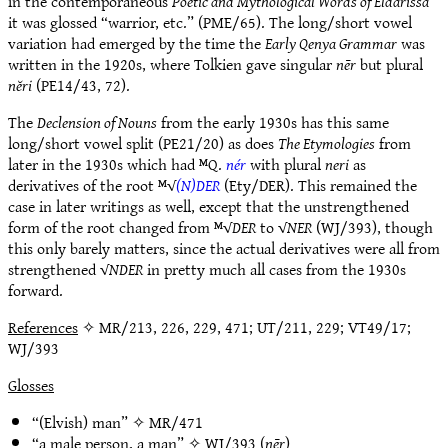
in the contemporaneous
Poetic and Mythological Words of Eldarissa
it was glossed “warrior, etc.” (PME/65). The long/short vowel
variation had emerged by the time the
Early Qenya Grammar
was
written in the 1920s, where Tolkien gave singular
nēr
but plural
nĕri
(PE14/43, 72).
The
Declension of Nouns
from the early 1930s has this same
long/short vowel split (PE21/20) as does
The Etymologies
from
later in the 1930s which had ᴹQ.
nér
with plural
neri
as
derivatives of the root ᴹ√
(N)DER
(Ety/DER). This remained the
case in later writings as well, except that the unstrengthened
form of the root changed from ᴹ√
DER
to √
NER
(WJ/393), though
this only barely matters, since the actual derivatives were all from
strengthened √
NDER
in pretty much all cases from the 1930s
forward.
References
✧ MR/213, 226, 229, 471; UT/211, 229; VT49/17;
WJ/393
Glosses
“(Elvish) man” ✧
MR/471
“a male person, a man” ✧
WJ/393
(
nēr
)