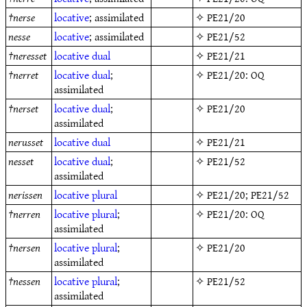
†
nerse
locative
; assimilated
✧
PE21/20
nesse
locative
; assimilated
✧
PE21/52
†
neresset
locative
dual
✧
PE21/21
†
nerret
locative
dual
;
✧
PE21/20
: OQ
assimilated
†
nerset
locative
dual
;
✧
PE21/20
assimilated
nerusset
locative
dual
✧
PE21/21
nesset
locative
dual
;
✧
PE21/52
assimilated
nerissen
locative
plural
✧
PE21/20
;
PE21/52
†
nerren
locative
plural
;
✧
PE21/20
: OQ
assimilated
†
nersen
locative
plural
;
✧
PE21/20
assimilated
†
nessen
locative
plural
;
✧
PE21/52
assimilated