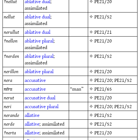
†
nellut
ablative
dual
;
✧
PE21/20
assimilated
nellut
ablative
dual
;
✧
PE21/52
assimilated
nerullut
ablative
dual
✧
PE21/21
†
nellon
ablative
plural
;
✧
PE21/20
assimilated
†
nerden
ablative
plural
;
✧
PE21/52
assimilated
nerillon
ablative
plural
✧
PE21/20
nera
accusative
✧
PE21/20
;
PE21/52
nēra
accusative
“man”
✧
PE21/65
nerut
accusative
dual
✧
PE21/20
neri
accusative
plural
✧
PE21/20
;
PE21/52
nerande
allative
✧
PE21/52
nerde
allative
; assimilated
✧
PE21/52
†
nerta
allative
; assimilated
✧
PE21/20