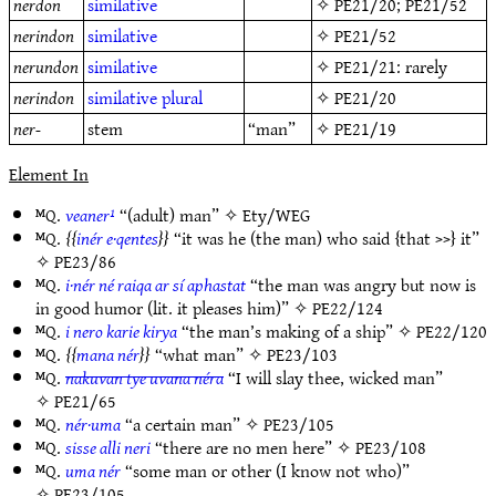
nerdon
similative
✧
PE21/20
;
PE21/52
nerindon
similative
✧
PE21/52
nerundon
similative
✧
PE21/21
: rarely
nerindon
similative
plural
✧
PE21/20
ner-
stem
“man”
✧
PE21/19
Element In
ᴹQ.
veaner¹
“(adult) man” ✧
Ety/WEG
ᴹQ.
inér e·qentes
“it was he (the man) who said {that >>} it”
✧
PE23/86
ᴹQ.
i·nér né raiqa ar sí aphastat
“the man was angry but now is
in good humor (lit. it pleases him)” ✧
PE22/124
ᴹQ.
i nero karie kirya
“the man’s making of a ship” ✧
PE22/120
ᴹQ.
mana nér
“what man” ✧
PE23/103
ᴹQ.
nakuvan tye uvana néra
“I will slay thee, wicked man”
✧
PE21/65
ᴹQ.
nér·uma
“a certain man” ✧
PE23/105
ᴹQ.
sisse alli neri
“there are no men here” ✧
PE23/108
ᴹQ.
uma nér
“some man or other (I know not who)”
✧
PE23/105