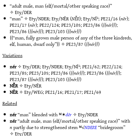
“adult male, man (elf/mortal/other speaking race)”
✧
Ety/DER
“man” ✧
Ety/NDER
;
Ety/NĒR
(
NĒ̆R
);
Ety/NĪ¹
;
PE21/16
(
nēr
);
PE21/17
(
nēr
);
PE22/124
;
PE23/105
;
PE23/86
(
nér
);
PE23/86
(
nér
);
PE23/103
(
nér
)
“man, fully grown male person of any of the three kindreds,
elf, human, dwarf only”
✧
PE23/87
(
nér
)
Variations
nér
✧
Ety/DER
;
Ety/NDER
;
Ety/NĪ¹
;
PE21/62
;
PE22/124
;
PE23/85
;
PE23/105
;
PE23/86
(
nér
);
PE23/86
(
nér
);
PE23/87
(
nér
);
PE23/103
(
nér
)
NĒ̆R
✧
Ety/NĒR
NĒR
✧
Ety/WEG
;
PE21/16
;
PE21/17
;
PE21/69
Related
nér
“man” blended with ᴹ✶
dēr
✧
Ety/NDER
nér
“adult male, man (elf/mortal/other speaking race)” with
n
partly due to strengthened stem ᴹ√
NDERE
“bridegroom”
✧
Ety/DER