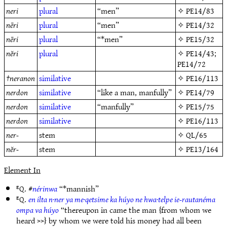
neri
plural
“men”
✧
PE14/83
nēri
plural
“men”
✧
PE14/32
nēri
plural
“*men”
✧
PE15/32
nĕri
plural
✧
PE14/43
;
PE14/72
†
neranon
similative
✧
PE16/113
nerdon
similative
“like a man, manfully”
✧
PE14/79
nerdon
similative
“manfully”
✧
PE15/75
nerdon
similative
✧
PE16/113
ner-
stem
✧
QL/65
nĕr-
stem
✧
PE13/164
Element In
ᴱQ. #
nérinwa
“*mannish”
ᴱQ.
en ilta n·ner ya me·qetsime ka húyo ne hwa·telpe ie-rautanéma
ompa va húyo
“thereupon in came the man {from whom we
heard >>} by whom we were told his money had all been