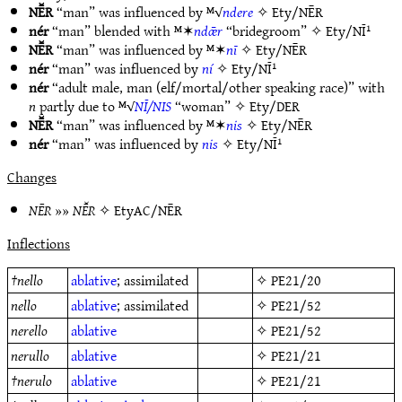
NĒ̆R
“man” was influenced by ᴹ√
ndere
✧
Ety/NĒR
nér
“man” blended with ᴹ✶
ndǣr
“bridegroom” ✧
Ety/NĪ¹
NĒ̆R
“man” was influenced by ᴹ✶
nī
✧
Ety/NĒR
nér
“man” was influenced by
ní
✧
Ety/NĪ¹
nér
“adult male, man (elf/mortal/other speaking race)” with
n
partly due to ᴹ√
NĪ/NIS
“woman” ✧
Ety/DER
NĒ̆R
“man” was influenced by ᴹ✶
nis
✧
Ety/NĒR
nér
“man” was influenced by
nis
✧
Ety/NĪ¹
Changes
NĒR
»»
NĒ̆R
✧
EtyAC/NĒR
Inflections
†
nello
ablative
; assimilated
✧
PE21/20
nello
ablative
; assimilated
✧
PE21/52
nerello
ablative
✧
PE21/52
nerullo
ablative
✧
PE21/21
†
nerulo
ablative
✧
PE21/21