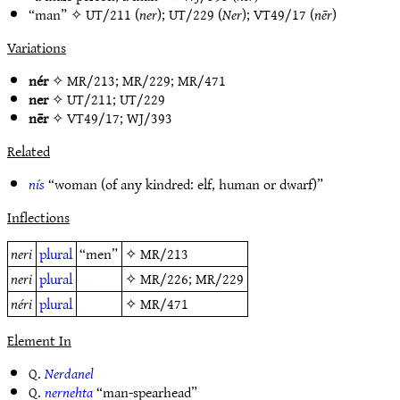
“man” ✧
UT/211
(
ner
);
UT/229
(
Ner
);
VT49/17
(
nēr
)
Variations
nér
✧
MR/213
;
MR/229
;
MR/471
ner
✧
UT/211
;
UT/229
nēr
✧
VT49/17
;
WJ/393
Related
nís
“woman (of any kindred: elf, human or dwarf)”
Inflections
neri
plural
“men”
✧
MR/213
neri
plural
✧
MR/226
;
MR/229
néri
plural
✧
MR/471
Element In
Q.
Nerdanel
Q.
nernehta
“man-spearhead”