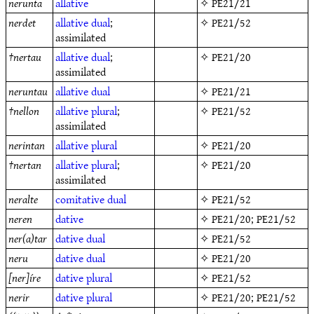
nerunta
allative
✧
PE21/21
nerdet
allative
dual
;
✧
PE21/52
assimilated
†
nertau
allative
dual
;
✧
PE21/20
assimilated
neruntau
allative
dual
✧
PE21/21
†
nellon
allative
plural
;
✧
PE21/52
assimilated
nerintan
allative
plural
✧
PE21/20
†
nertan
allative
plural
;
✧
PE21/20
assimilated
neralte
comitative
dual
✧
PE21/52
neren
dative
✧
PE21/20
;
PE21/52
ner(a)tar
dative
dual
✧
PE21/52
neru
dative
dual
✧
PE21/20
[ner]íre
dative
plural
✧
PE21/52
nerir
dative
plural
✧
PE21/20
;
PE21/52