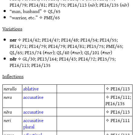
PE14/79
;
PE14/81
;
PE15/75
;
PE16/113
(
nēr
);
PE16/135
(
nēr
)
“man, husband” ✧
QL/65
“warrior, etc.” ✧
PME/65
Variations
ner
✧
PE14/42
;
PE14/47
;
PE14/48
;
PE14/54
;
PE14/55
;
PE14/71
;
PE14/79
;
PE14/79
;
PE14/81
;
PE15/75
;
PME/65
;
QL/65
;
PE15/74
(#
ner
);
QL/40
(#
ner
);
QL/101
(#
ner
)
nēr
✧
GL/30
;
PE13/164
;
PE14/43
;
PE14/72
;
PE15/75
;
PE16/113
;
PE16/135
Inflections
nerullo
ablative
✧
PE16/113
nera
accusative
✧
PE16/111
;
PE16/135
nĕra
accusative
✧
PE16/113
neri
accusative
✧
PE16/111
plural