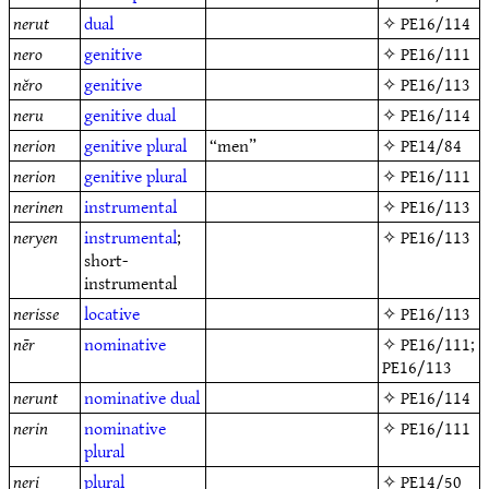
nerut
dual
✧
PE16/114
nero
genitive
✧
PE16/111
nĕro
genitive
✧
PE16/113
neru
genitive
dual
✧
PE16/114
nerion
genitive
plural
“men”
✧
PE14/84
nerion
genitive
plural
✧
PE16/111
nerinen
instrumental
✧
PE16/113
neryen
instrumental
;
✧
PE16/113
short-
instrumental
nerisse
locative
✧
PE16/113
nēr
nominative
✧
PE16/111
;
PE16/113
nerunt
nominative
dual
✧
PE16/114
nerin
nominative
✧
PE16/111
plural
neri
plural
✧
PE14/50