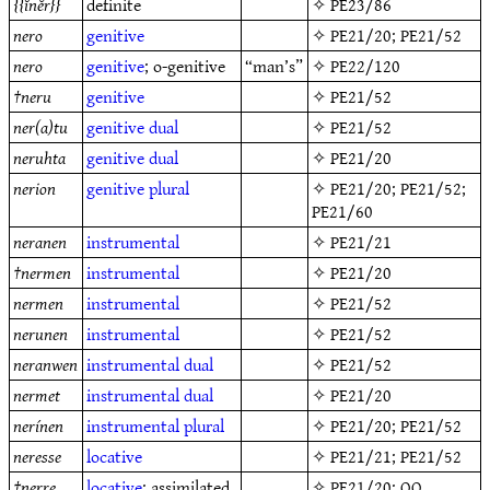
ĭnĕr
definite
✧
PE23/86
nero
genitive
✧
PE21/20
;
PE21/52
nero
genitive
; o-genitive
“man’s”
✧
PE22/120
†
neru
genitive
✧
PE21/52
ner(a)tu
genitive
dual
✧
PE21/52
neruhta
genitive
dual
✧
PE21/20
nerion
genitive
plural
✧
PE21/20
;
PE21/52
;
PE21/60
neranen
instrumental
✧
PE21/21
†
nermen
instrumental
✧
PE21/20
nermen
instrumental
✧
PE21/52
nerunen
instrumental
✧
PE21/52
neranwen
instrumental
dual
✧
PE21/52
nermet
instrumental
dual
✧
PE21/20
nerínen
instrumental
plural
✧
PE21/20
;
PE21/52
neresse
locative
✧
PE21/21
;
PE21/52
†
nerre
locative
; assimilated
✧
PE21/20
: OQ