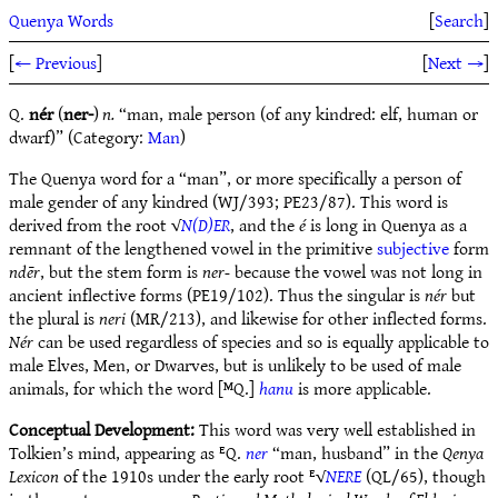
Quenya Words
[
Search
]
[
← Previous
]
[
Next →
]
Q.
nér
(
ner-
)
n.
“man, male person (of any kindred: elf, human or
dwarf)” (Category:
Man
)
The Quenya word for a “man”, or more specifically a person of
male gender of any kindred (WJ/393; PE23/87). This word is
derived from the root √
N(D)ER
, and the
é
is long in Quenya as a
remnant of the lengthened vowel in the primitive
subjective
form
ndēr
, but the stem form is
ner-
because the vowel was not long in
ancient inflective forms (PE19/102). Thus the singular is
nér
but
the plural is
neri
(MR/213), and likewise for other inflected forms.
Nér
can be used regardless of species and so is equally applicable to
male Elves, Men, or Dwarves, but is unlikely to be used of male
animals, for which the word [ᴹQ.]
hanu
is more applicable.
Conceptual Development:
This word was very well established in
Tolkien’s mind, appearing as ᴱQ.
ner
“man, husband” in the
Qenya
Lexicon
of the 1910s under the early root ᴱ√
NERE
(QL/65), though