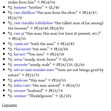
stolen from him” ✧
PE14/54
ᴱQ.
hestaner
“brother” ✧
QL/40
ᴱQ.
i·ner eldalluva
“the man from the elves” ✧
PE14/47
;
PE14/79
ᴱQ.
i·ner i·táralda ’n·Noldolion
“the tallest man of (or among)
the Gnomes” ✧
PE14/48
;
PE14/81
ᴱQ.
i·ner qi
“this man; this man (we have at present, etc.)”
✧
PE14/55
ᴱQ.
i·satto nér
“both the men” ✧
PE14/83
ᴱQ. †
kai nerion
“ten men” ✧
PE14/84
ᴱQ.
keë neri
“*ten men” ✧
PE14/50
ᴱQ.
nerea
“manly, stout, brave” ✧
QL/65
ᴱQ.
nerevoite
“manly, male” ✧
PE16/135
;
QL/65
ᴱQ.
néri ur natsi nostalen máre
“*men are not beings good by
nature” ✧
PE15/32
ᴱQ.
qinda ner
“this man” ✧
PE14/55
ᴱQ.
tulies i néri
“the men arrived” ✧
PE14/32
ᴱQ.
veruner
“husband” ✧
PE15/74
ᴱQ.
vestaner
“?(bride)groom” ✧
QL/101
Cognates